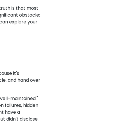
ruth is that most
gnificant obstacle:
e can explore your
ause it's
icle, and hand over
 "well-maintained."
 failures, hidden
ht have a
t didn't disclose.