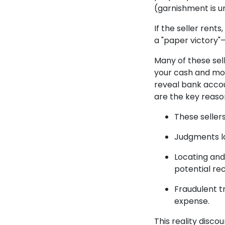
(garnishment is u
If the seller ren
a "paper victory"—
Many of these sell
your cash and mov
reveal bank accou
are the key reasons
These sellers
Judgments la
Locating and
potential re
Fraudulent t
expense.
This reality disco