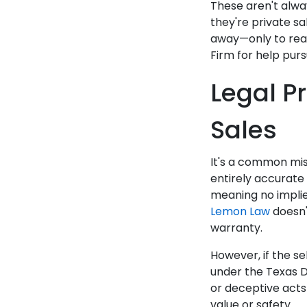
These aren't alwa
they're private sa
away—only to real
Firm for help purs
Legal Pr
Sales
It's a common mis
entirely accurate 
meaning no implied
Lemon Law
doesn'
warranty.
However, if the se
under the Texas D
or deceptive acts 
value or safety.