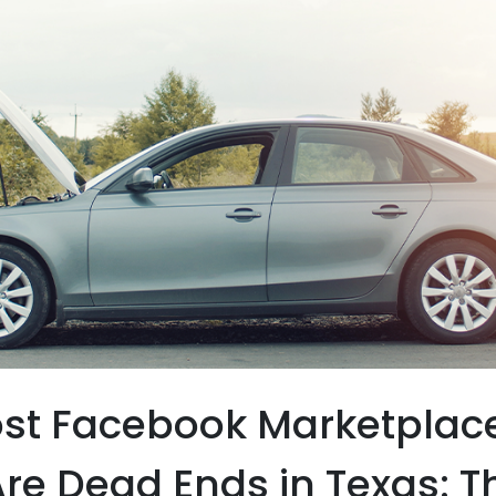
st Facebook Marketplac
re Dead Ends in Texas: T