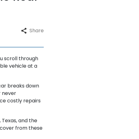
Share
u scroll through
able vehicle at a
 car breaks down
r never
ce costly repairs
n, Texas, and the
ecover from these