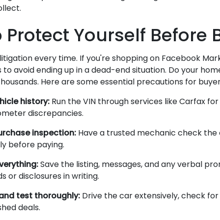
llect.
o Protect Yourself Before
litigation every time. If you're shopping on Facebook Mar
 to avoid ending up in a dead-end situation. Do your ho
thousands. Here are some essential precautions for buyer
hicle history:
Run the VIN through services like Carfax for 
dometer discrepancies.
urchase inspection:
Have a trusted mechanic check the 
y before paying.
erything:
Save the listing, messages, and any verbal pro
s or disclosures in writing.
and test thoroughly:
Drive the car extensively, check for 
shed deals.