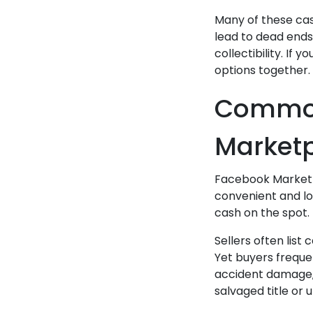
Many of these cas
lead to dead ends—
collectibility. If
options together.
Common
Marketp
Facebook Marketpl
convenient and loc
cash on the spot. 
Sellers often list 
Yet buyers freque
accident damage, 
salvaged title or 