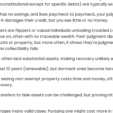
nconstitutional except for specific debts) are typically 
ts, has no savings, and lives paycheck to paycheck, your
it damages their credit, but you see little or no money.
ers are flippers or casual individuals unloading troubled 
e on, often with no traceable wealth. Post-judgment di
nts or property, but more often, it shows they're judgm
 collectibility fails:
 often lack substantial assets, making recovery unlikely e
st 10 years (renewable), but dormant ones become hard
 seizing non-exempt property costs time and money, of
covery.
ransfers to hide assets can be challenged, but proving in
urages many valid cases. Pursuing one might cost more in 