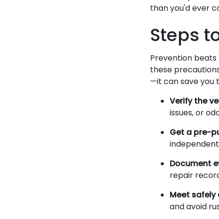
than you'd ever co
Steps t
Prevention beats 
these precautions
—it can save you 
Verify the ve
issues, or o
Get a pre-p
independentl
Document ev
repair record
Meet safely 
and avoid ru