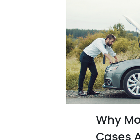
Why Mo
Cases A