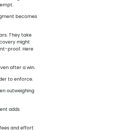
exempt.
 judgment becomes
cars. They take
scovery might
ent-proof. Here
ven after a win.
er to enforce.
ten outweighing
tent adds
fees and effort