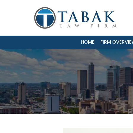
HOME
FIRM OVERVI