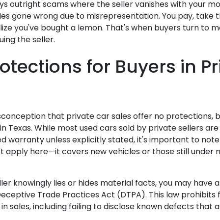
ys outright scams where the seller vanishes with your mo
les gone wrong due to misrepresentation. You pay, take th
ize you've bought a lemon. That's when buyers turn to 
uing the seller.
otections for Buyers in Pr
conception that private car sales offer no protections, b
in Texas. While most used cars sold by private sellers are s
 warranty unless explicitly stated, it's important to not
t apply here—it covers new vehicles or those still under
ller knowingly lies or hides material facts, you may have 
eceptive Trade Practices Act (DTPA). This law prohibits f
in sales, including failing to disclose known defects that a