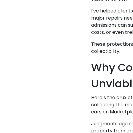
I've helped client
major repairs need
admissions can su
costs, or even tr
These protections 
collectibility.
Why Col
Unviabl
Here’s the crux of
collecting the mo
cars on Marketpla
Judgments against
property from cre