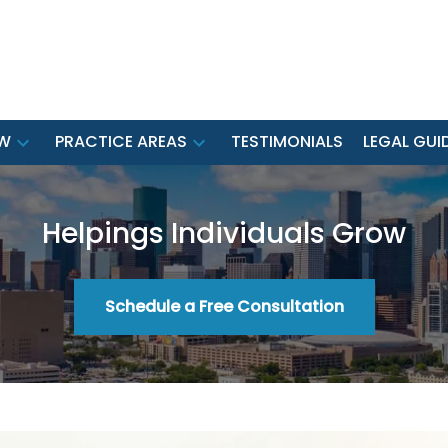
EW
PRACTICE AREAS
TESTIMONIALS
LEGAL GUI
Helpings Individuals Grow
Schedule a Free Consultation