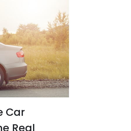
e Car
he Real