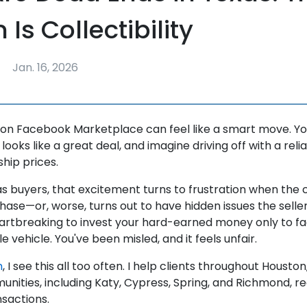
Is Collectibility
Jan. 16, 2026
 on Facebook Marketplace can feel like a smart move. Yo
 looks like a great deal, and imagine driving off with a reli
ship prices.
s buyers, that excitement turns to frustration when the
hase—or, worse, turns out to have hidden issues the selle
eartbreaking to invest your hard-earned money only to fa
e vehicle. You've been misled, and it feels unfair.
m
, I see this all too often. I help clients throughout Housto
nities, including Katy, Cypress, Spring, and Richmond, r
nsactions.