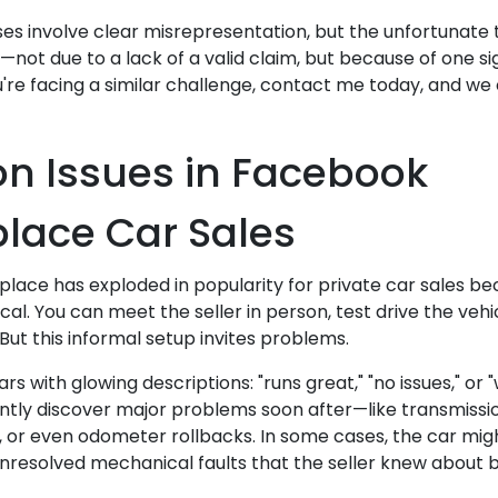
es involve clear misrepresentation, but the unfortunate t
not due to a lack of a valid claim, but because of one si
 you're facing a similar challenge, contact me today, and w
 Issues in Facebook
lace Car Sales
ace has exploded in popularity for private car sales bec
al. You can meet the seller in person, test drive the veh
But this informal setup invites problems.
cars with glowing descriptions: "runs great," "no issues," or
ntly discover major problems soon after—like transmission
or even odometer rollbacks. In some cases, the car mig
unresolved mechanical faults that the seller knew about bu