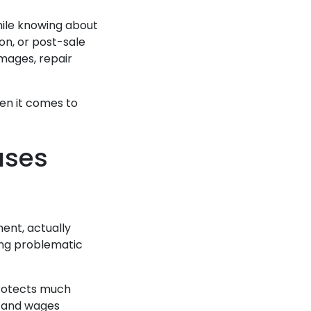
while knowing about
on, or post-sale
mages, repair
hen it comes to
ases
ment, actually
ing problematic
protects much
, and wages