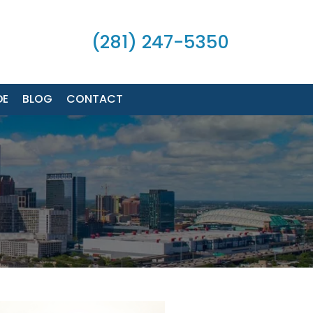
(281) 247-5350
DE
BLOG
CONTACT