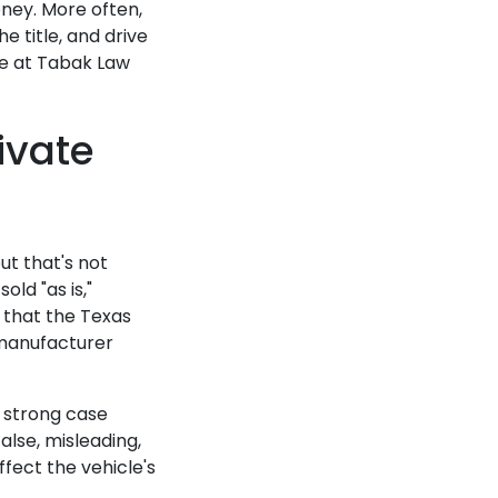
ney. More often,
e title, and drive
me at Tabak Law
ivate
ut that's not
old "as is,"
e that the Texas
 manufacturer
a strong case
alse, misleading,
ffect the vehicle's