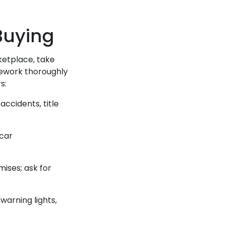
 Buying
ketplace, take
mework thoroughly
s:
accidents, title
car
mises; ask for
warning lights,