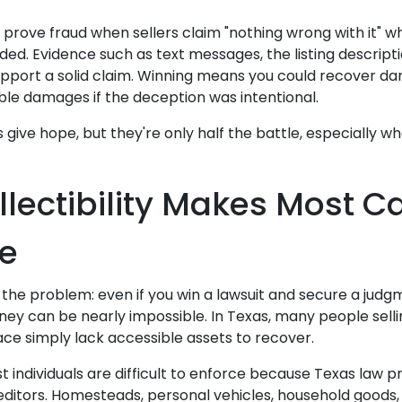
s prove fraud when sellers claim "nothing wrong with it" 
ed. Evidence such as text messages, the listing descripti
pport a solid claim. Winning means you could recover da
eble damages if the deception was intentional.
give hope, but they're only half the battle, especially w
lectibility Makes Most C
e
 the problem: even if you win a lawsuit and secure a judg
ney can be nearly impossible. In Texas, many people sell
ce simply lack accessible assets to recover.
 individuals are difficult to enforce because Texas law 
ditors. Homesteads, personal vehicles, household goods