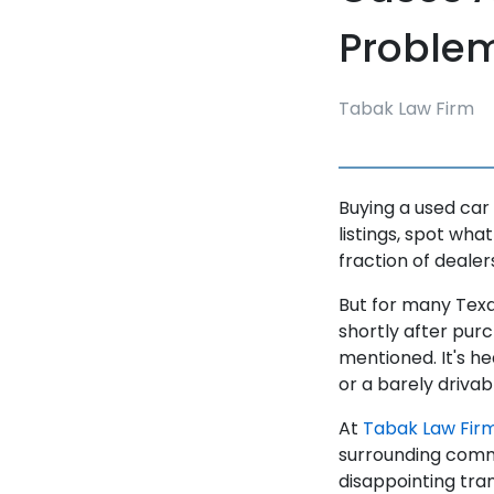
Problem 
Tabak Law Firm
Buying a used car
listings, spot what
fraction of dealer
But for many Texa
shortly after purc
mentioned. It's h
or a barely drivabl
At
Tabak Law Fir
surrounding commu
disappointing tra